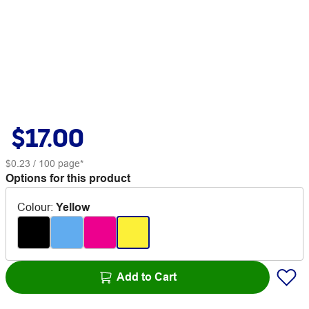
$17.00
$0.23
/ 100 page*
Options for this product
Colour
:
Yellow
Add to Cart