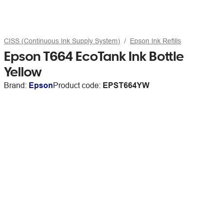
CISS (Continuous Ink Supply System)
Epson Ink Refills
Epson T664 EcoTank Ink Bottle
Yellow
Brand:
Epson
Product code:
EPST664YW