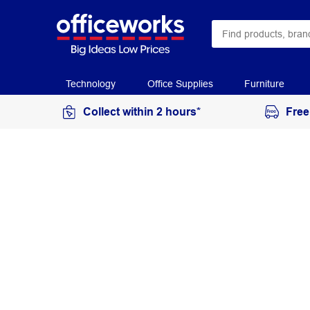
Technology
Office Supplies
Furniture
Collect within 2 hours*
Free