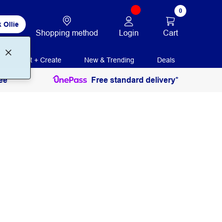
0
 Ollie
Login
Cart
Shopping method
Print + Create
New & Trending
Deals
ee
Free standard delivery*