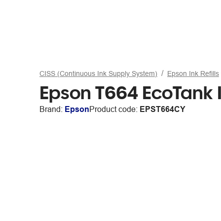
CISS (Continuous Ink Supply System)
Epson Ink Refills
Epson T664 EcoTank I
Brand:
Epson
Product code:
EPST664CY