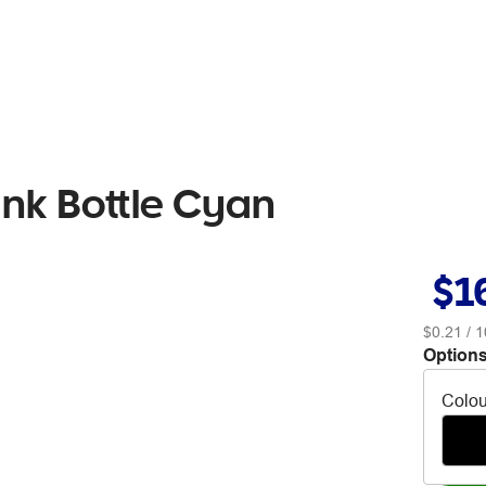
nk Bottle Cyan
$1
$0.21
/ 1
Options
Colou