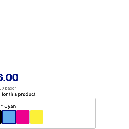
6.00
00 page*
 for this product
r
:
Cyan