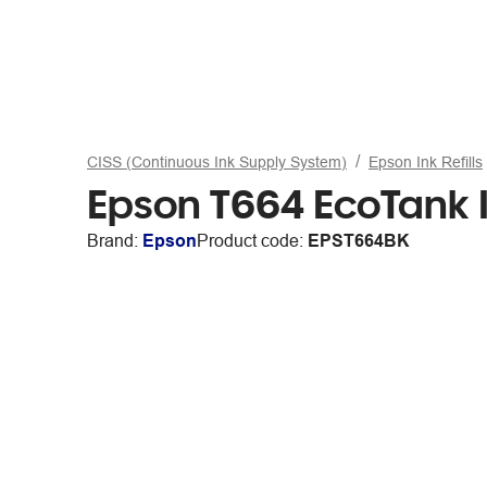
CISS (Continuous Ink Supply System)
Epson Ink Refills
Epson T664 EcoTank I
Brand:
Epson
Product code:
EPST664BK