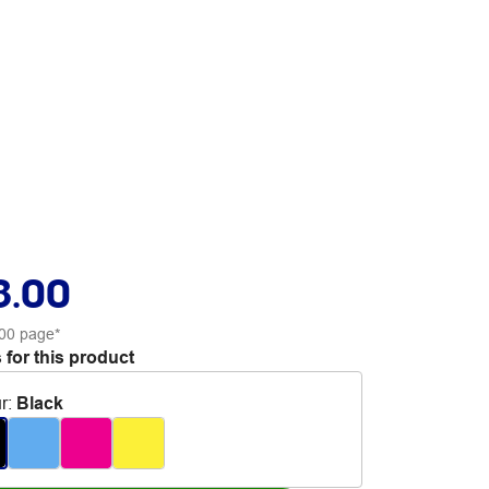
8.00
00 page*
 for this product
r
:
Black