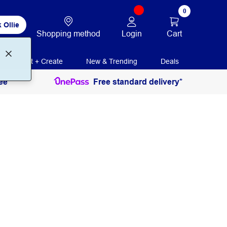
0
 Ollie
Login
Cart
Shopping method
Print + Create
New & Trending
Deals
ee
Free standard delivery*