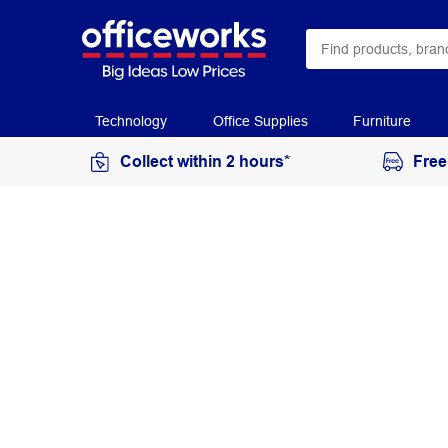
Technology
Office Supplies
Furniture
Collect within 2 hours*
Free