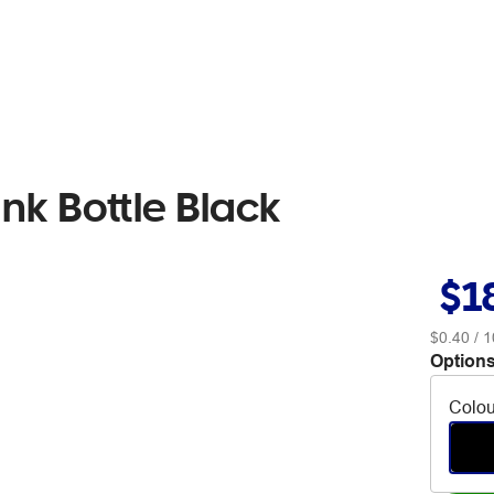
nk Bottle Black
$1
$0.40
/ 1
Options
Colou