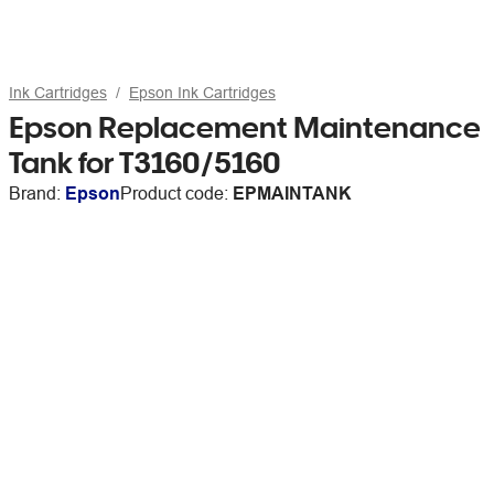
Ink Cartridges
Epson Ink Cartridges
Epson Replacement Maintenance
Tank for T3160/5160
Brand:
Epson
Product code:
EPMAINTANK