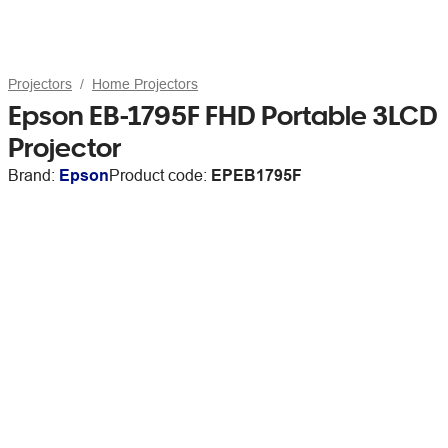
Projectors
Home Projectors
Epson EB-1795F FHD Portable 3LCD
Projector
Brand:
Epson
Product code:
EPEB1795F