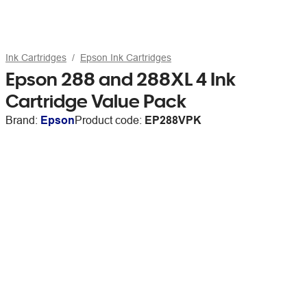
Ink Cartridges
Epson Ink Cartridges
Epson 288 and 288XL 4 Ink
Cartridge Value Pack
Brand:
Epson
Product code:
EP288VPK