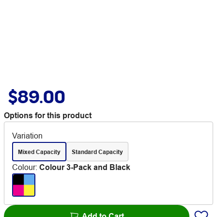
$89.00
Options for this product
Variation
Mixed Capacity
Standard Capacity
Colour
:
Colour 3-Pack and Black
Add to Cart