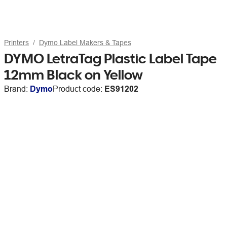
Printers
Dymo Label Makers & Tapes
DYMO LetraTag Plastic Label Tape
12mm Black on Yellow
Brand:
Dymo
Product code:
ES91202