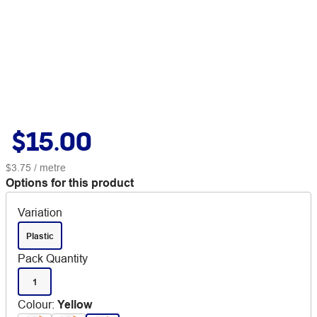
$15.00
$3.75
/ metre
Options for this product
Variation
Plastic
Pack Quantity
1
Colour
:
Yellow