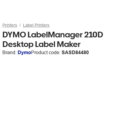
Printers
Label Printers
DYMO LabelManager 210D
Desktop Label Maker
Brand:
Dymo
Product code:
SASD84480