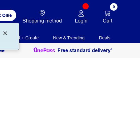
0
 Ollie
Login
Cart
Shopping method
Print + Create
New & Trending
Deals
ee
Free standard delivery*