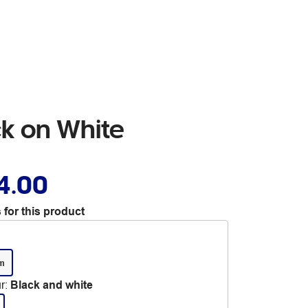
k on White
4.00
 for this product
m
r
:
Black and white