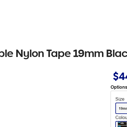
ible Nylon Tape 19mm Blac
$4
Options
Size
19m
Colou