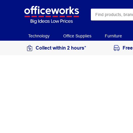
Technology
Office Supplies
Furniture
Collect within 2 hours*
Free