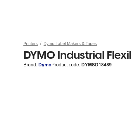
Printers
Dymo Label Makers & Tapes
DYMO Industrial Flex
Brand:
Dymo
Product code:
DYMSD18489