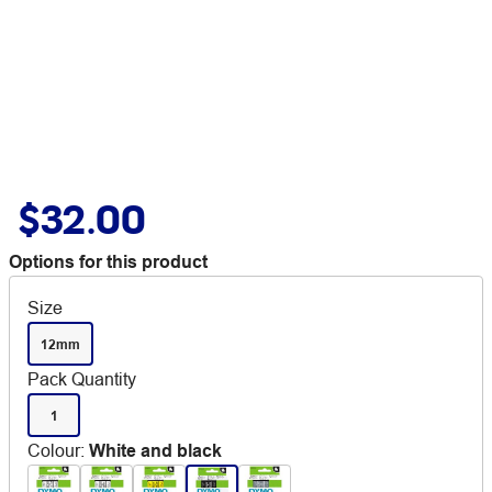
$32.00
Options for this product
Size
12mm
Pack Quantity
1
Colour
:
White and black