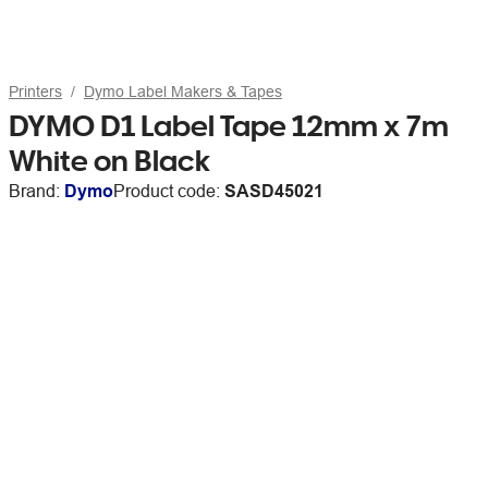
Printers
Dymo Label Makers & Tapes
DYMO D1 Label Tape 12mm x 7m
White on Black
Brand:
Dymo
Product code:
SASD45021