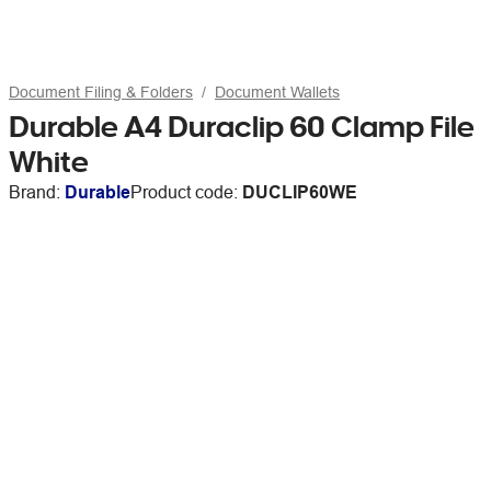
Document Filing & Folders
Document Wallets
Durable A4 Duraclip 60 Clamp File
White
Brand:
Durable
Product code:
DUCLIP60WE