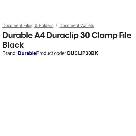
Document Filing & Folders
Document Wallets
Durable A4 Duraclip 30 Clamp File
Black
Brand:
Durable
Product code:
DUCLIP30BK