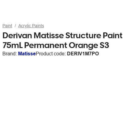
Paint
Acrylic Paints
Derivan Matisse Structure Paint
75mL Permanent Orange S3
Brand:
Matisse
Product code:
DERIV1M7PO