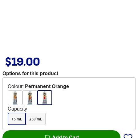
$19.00
Options for this product
Colour
:
Permanent Orange
Capacity
75 mL
250 mL
Add to Cart