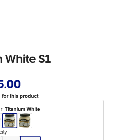
m White S1
5.00
 for this product
r
:
Titanium White
ity