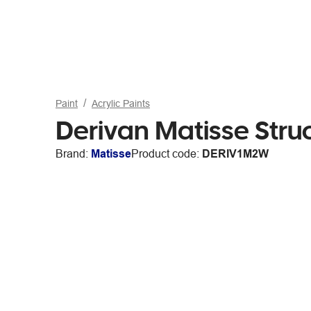
Paint
Acrylic Paints
Derivan Matisse Stru
Brand:
Matisse
Product code:
DERIV1M2W