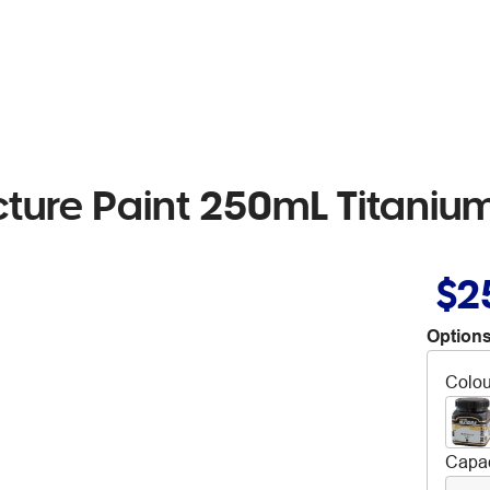
cture Paint 250mL Titaniu
$2
Options
Colou
Capac