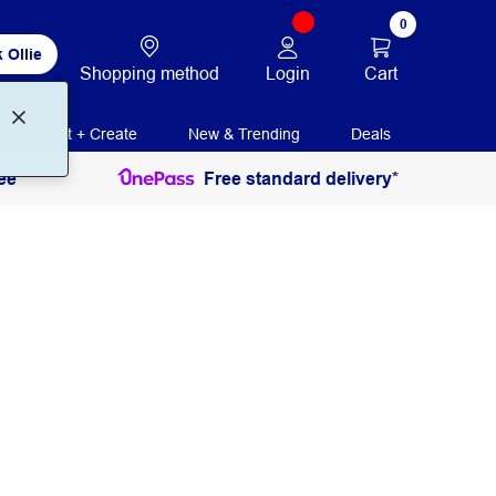
0
 Ollie
Login
Cart
Shopping method
Print + Create
New & Trending
Deals
ee
Free standard delivery*