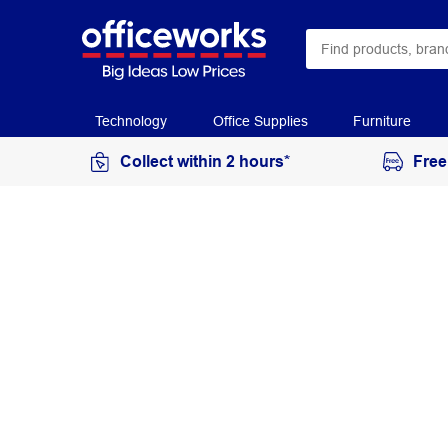
Technology
Office Supplies
Furniture
Collect within 2 hours*
Free