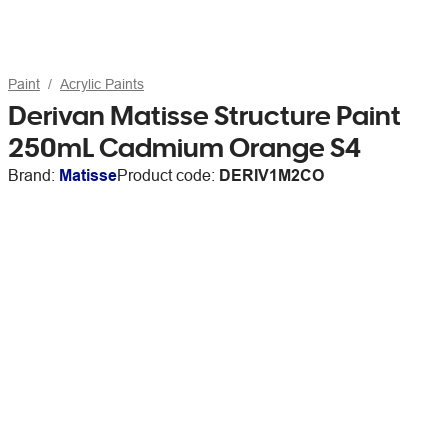
Paint
Acrylic Paints
Derivan Matisse Structure Paint
250mL Cadmium Orange S4
Brand:
Matisse
Product code:
DERIV1M2CO