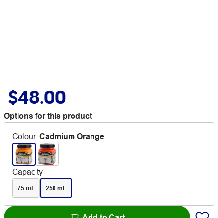
$48.00
Options for this product
Colour
:
Cadmium Orange
Capacity
75 mL
250 mL
Add to Cart