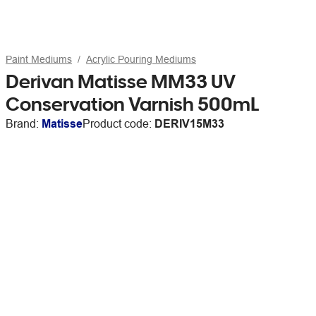
Paint Mediums
Acrylic Pouring Mediums
Derivan Matisse MM33 UV
Conservation Varnish 500mL
Brand:
Matisse
Product code:
DERIV15M33