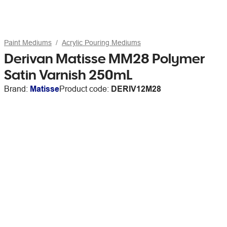
Paint Mediums
Acrylic Pouring Mediums
Derivan Matisse MM28 Polymer
Satin Varnish 250mL
Brand:
Matisse
Product code:
DERIV12M28