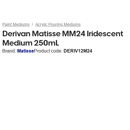
Paint Mediums
Acrylic Pouring Mediums
Derivan Matisse MM24 Iridescent
Medium 250mL
Brand:
Matisse
Product code:
DERIV12M24