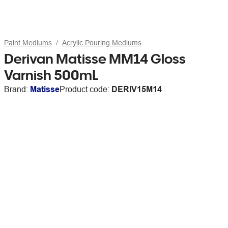
Paint Mediums
Acrylic Pouring Mediums
Derivan Matisse MM14 Gloss
Varnish 500mL
Brand:
Matisse
Product code:
DERIV15M14