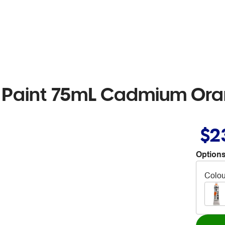
w Paint 75mL Cadmium Or
$2
Options
Colou