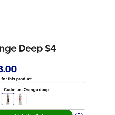
ange Deep S4
3.00
 for this product
r
:
Cadmium Orange deep