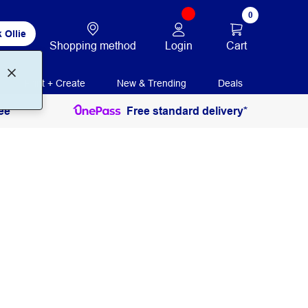
0
 Ollie
Login
Cart
Shopping method
Print + Create
New & Trending
Deals
ee
Free standard delivery*