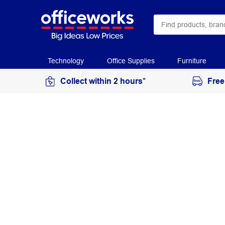
Technology
Office Supplies
Furniture
Collect within 2 hours*
Free