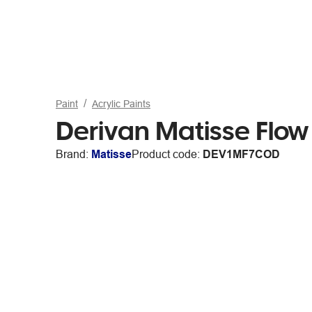
Paint
Acrylic Paints
Derivan Matisse Flo
Brand:
Matisse
Product code:
DEV1MF7COD