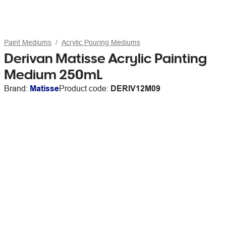
Paint Mediums
Acrylic Pouring Mediums
Derivan Matisse Acrylic Painting
Medium 250mL
Brand:
Matisse
Product code:
DERIV12M09