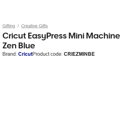
Gifting
Creative Gifts
Cricut EasyPress Mini Machine
Zen Blue
Brand:
Cricut
Product code:
CRIEZMINBE