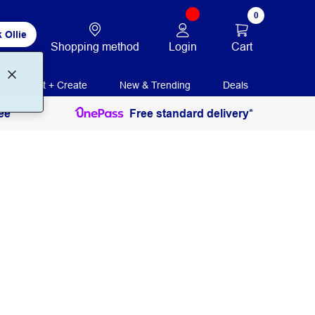
0
 Ollie
Login
Cart
Shopping method
Print + Create
New & Trending
Deals
ee
Free standard delivery*