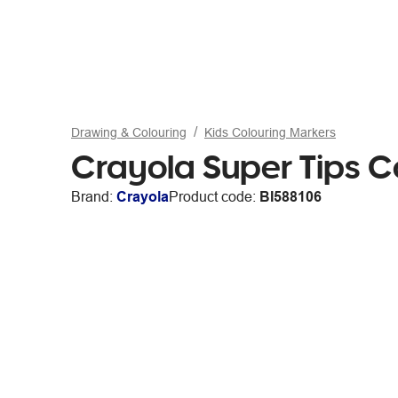
Drawing & Colouring
Kids Colouring Markers
Crayola Super Tips C
Brand:
Crayola
Product code:
BI588106