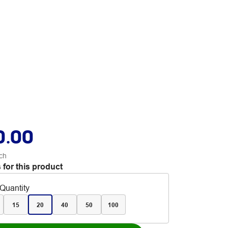
0.00
ch
 for this product
Quantity
15
20
40
50
100