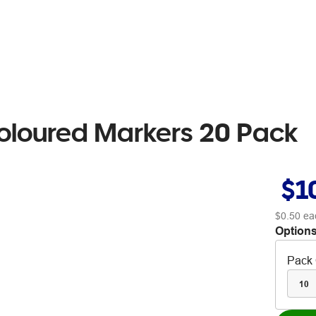
oloured Markers 20 Pack
$1
$0.50
ea
Options
Pack 
10