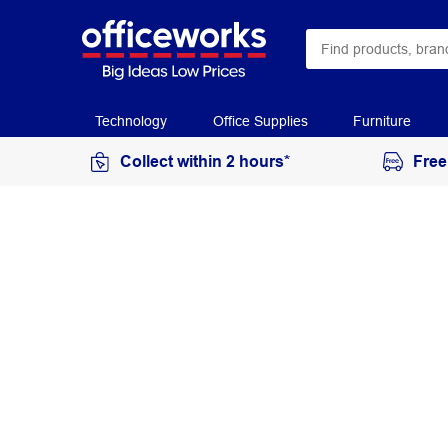
Technology
Office Supplies
Furniture
Collect within 2 hours*
Free