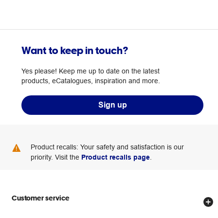
Want to keep in touch?
Yes please! Keep me up to date on the latest
products, eCatalogues, inspiration and more.
Sign up
Product recalls: Your safety and satisfaction is our
priority. Visit the
Product recalls page
.
Customer service