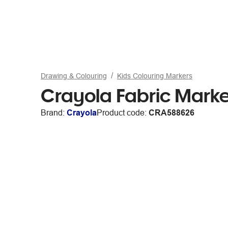
Drawing & Colouring
Kids Colouring Markers
Crayola Fabric Marke
Brand:
Crayola
Product code:
CRA588626