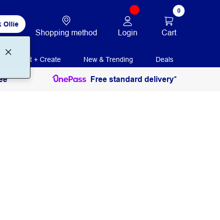
0
 Ollie
Login
Cart
Shopping method
Print + Create
New & Trending
Deals
ee
Free standard delivery*