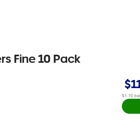
rs Fine 10 Pack
$1
$1.10
ea