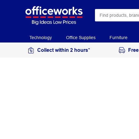
Technology
Office Supplies
Furniture
Collect within 2 hours*
Free