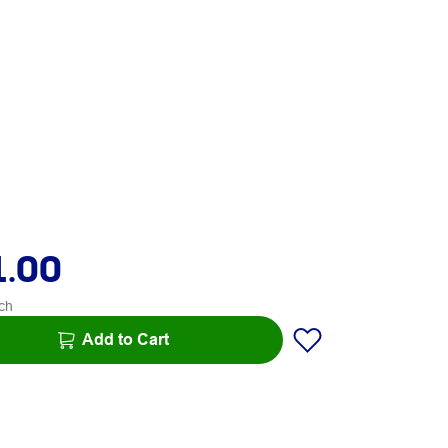
1.00
ch
Add to Cart