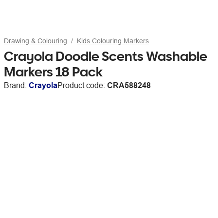
Drawing & Colouring
Kids Colouring Markers
Crayola Doodle Scents Washable
Markers 18 Pack
Brand:
Crayola
Product code:
CRA588248