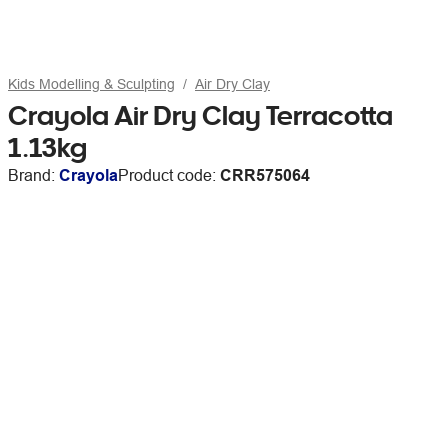
Kids Modelling & Sculpting
Air Dry Clay
Crayola Air Dry Clay Terracotta
1.13kg
Brand:
Crayola
Product code:
CRR575064