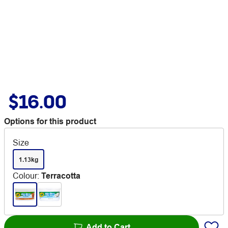
$16.00
Options for this product
Size
1.13kg
Colour
:
Terracotta
Add to Cart