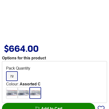
$664.00
Options for this product
Pack Quantity
72
Colour
:
Assorted C
Add to Cart