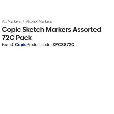
Art Markers
Alcohol Markers
Copic Sketch Markers Assorted
72C Pack
Brand:
Copic
Product code:
XPCSS72C