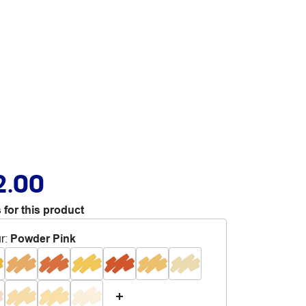
2.00
 for this product
r
:
Powder Pink