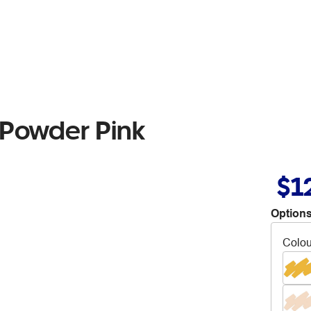
 Powder Pink
$1
Options
Colou