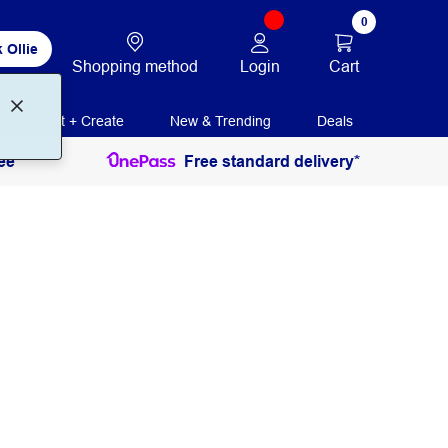
0
 Ollie
Login
Cart
Shopping method
Print + Create
New & Trending
Deals
ee
Free standard delivery*