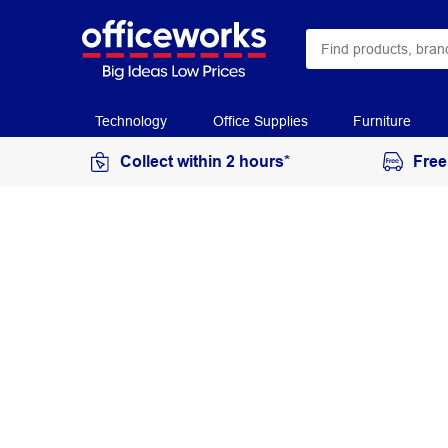
Technology
Office Supplies
Furniture
Collect within 2 hours*
Free