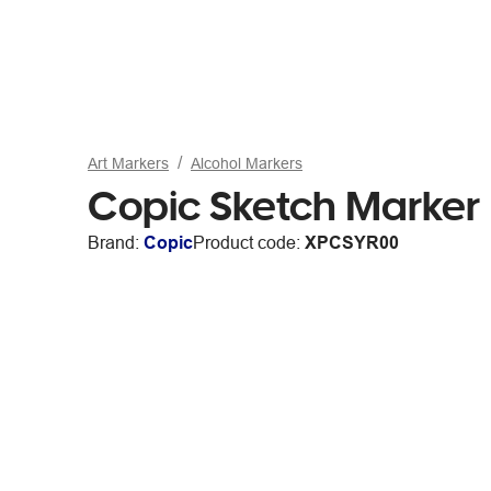
Art Markers
Alcohol Markers
Copic Sketch Marker
Brand:
Copic
Product code:
XPCSYR00