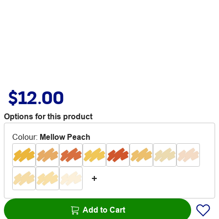
$12.00
Options for this product
Colour
:
Mellow Peach
Add to Cart