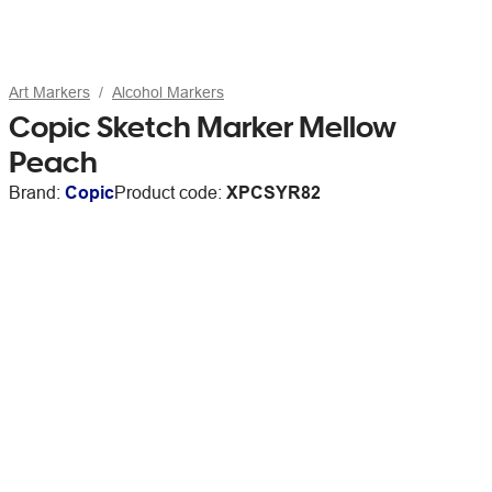
Art Markers
Alcohol Markers
Copic Sketch Marker Mellow
Peach
Brand:
Copic
Product code:
XPCSYR82