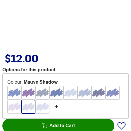
$12.00
Options for this product
Colour
:
Mauve Shadow
Add to Cart