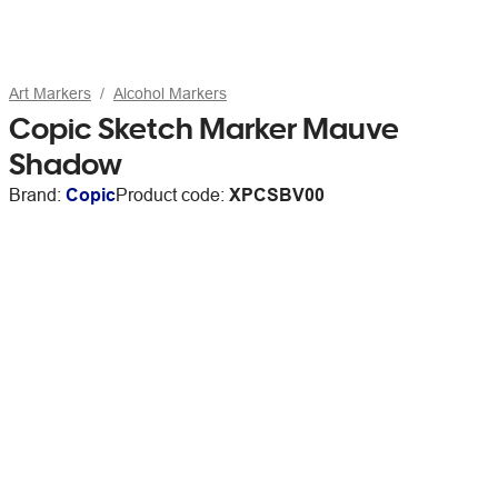
Art Markers
Alcohol Markers
Copic Sketch Marker Mauve
Shadow
Brand:
Copic
Product code:
XPCSBV00