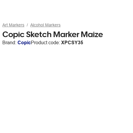
Art Markers
Alcohol Markers
Copic Sketch Marker Maize
Brand:
Copic
Product code:
XPCSY35