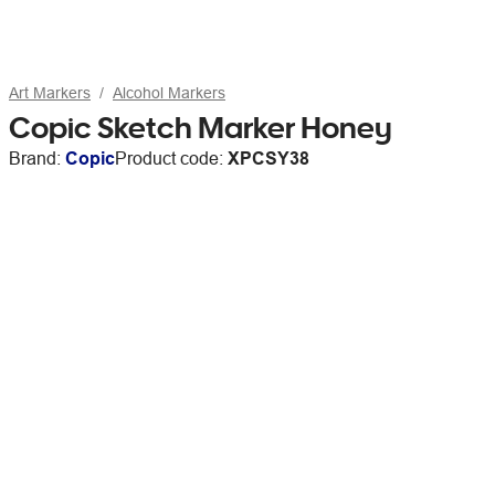
Art Markers
Alcohol Markers
Copic Sketch Marker Honey
Brand:
Copic
Product code:
XPCSY38