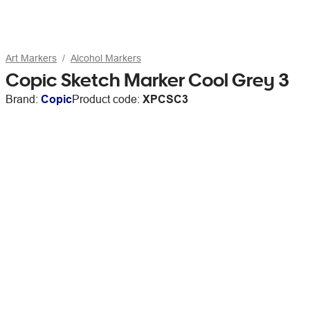
Art Markers
Alcohol Markers
Copic Sketch Marker Cool Grey 3
Brand:
Copic
Product code:
XPCSC3