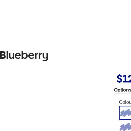
 Blueberry
$1
Options
Colou