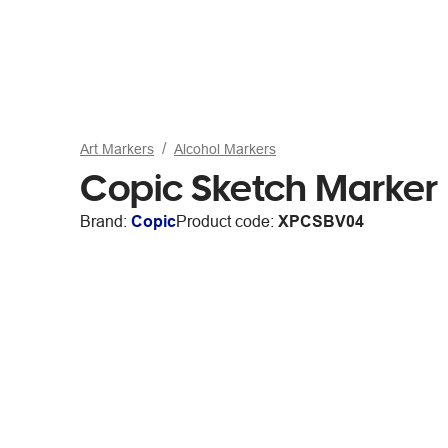
Art Markers
Alcohol Markers
Copic Sketch Marker
Brand:
Copic
Product code:
XPCSBV04