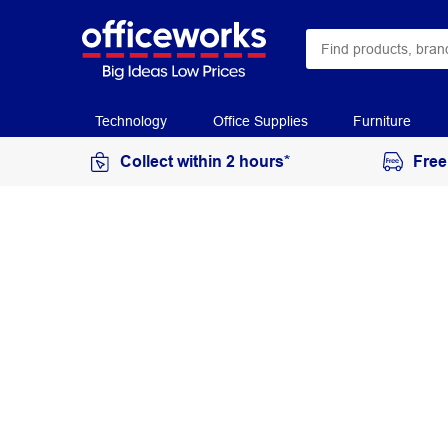
Technology
Office Supplies
Furniture
Collect within 2 hours*
Free