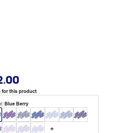
2.00
 for this product
r
:
Blue Berry