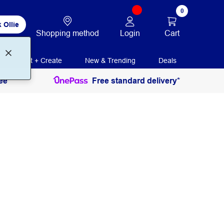
0
 Ollie
Login
Cart
Shopping method
Print + Create
New & Trending
Deals
ee
Free standard delivery*