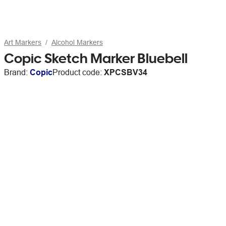
Art Markers
Alcohol Markers
Copic Sketch Marker Bluebell
Brand:
Copic
Product code:
XPCSBV34