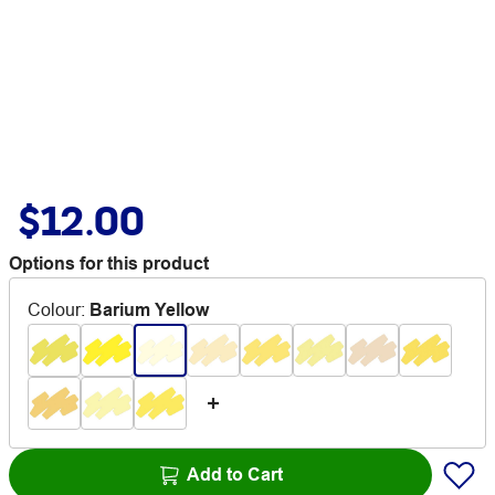
$12.00
Options for this product
Colour
:
Barium Yellow
Add to Cart