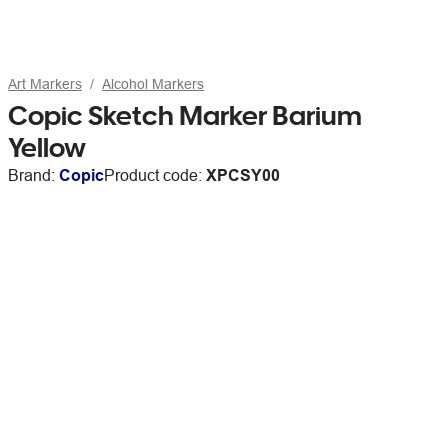
Art Markers
Alcohol Markers
Copic Sketch Marker Barium
Yellow
Brand:
Copic
Product code:
XPCSY00