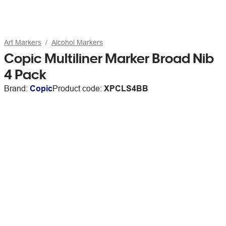
Art Markers
Alcohol Markers
Copic Multiliner Marker Broad Nib
4 Pack
Brand:
Copic
Product code:
XPCLS4BB