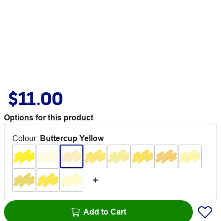
$11.00
Options for this product
Colour
:
Buttercup Yellow
Add to Cart