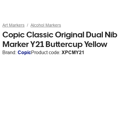
Art Markers
Alcohol Markers
Copic Classic Original Dual Nib
Marker Y21 Buttercup Yellow
Brand:
Copic
Product code:
XPCMY21