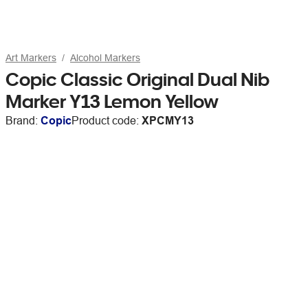
Art Markers
Alcohol Markers
Copic Classic Original Dual Nib
Marker Y13 Lemon Yellow
Brand:
Copic
Product code:
XPCMY13