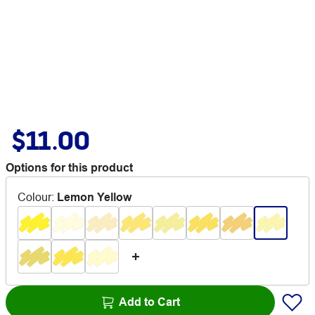
$11.00
Options for this product
Colour
:
Lemon Yellow
Add to Cart