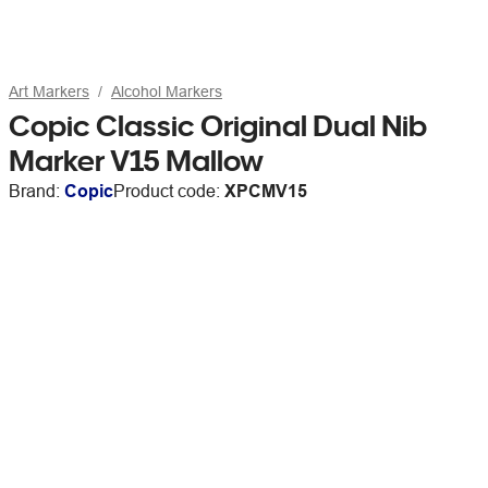
Art Markers
Alcohol Markers
Copic Classic Original Dual Nib
Marker V15 Mallow
Brand:
Copic
Product code:
XPCMV15