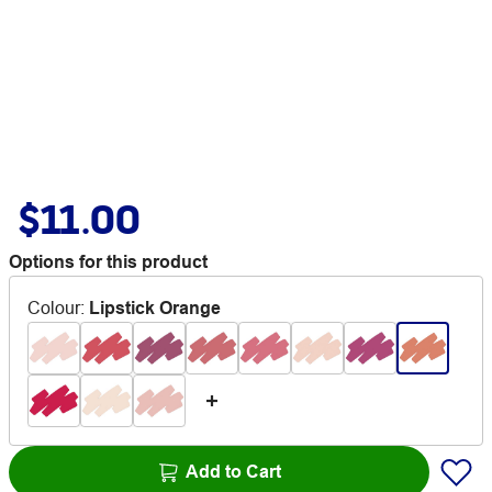
$11.00
Options for this product
Colour
:
Lipstick Orange
Add to Cart