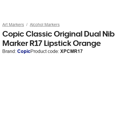
Art Markers
Alcohol Markers
Copic Classic Original Dual Nib
Marker R17 Lipstick Orange
Brand:
Copic
Product code:
XPCMR17