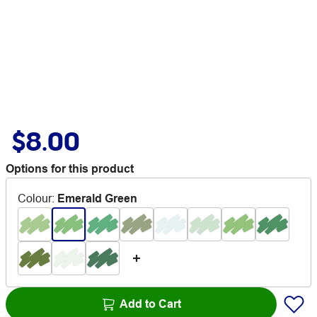
$8.00
Options for this product
Colour
:
Emerald Green
Add to Cart