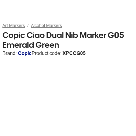
Art Markers
Alcohol Markers
Copic Ciao Dual Nib Marker G05
Emerald Green
Brand:
Copic
Product code:
XPCCG05