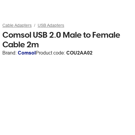
Cable Adapters
USB Adapters
Comsol USB 2.0 Male to Female
Cable 2m
Brand:
Comsol
Product code:
COU2AA02