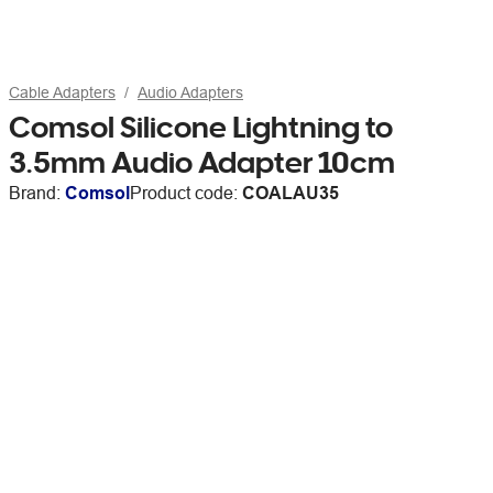
Cable Adapters
Audio Adapters
Comsol Silicone Lightning to
3.5mm Audio Adapter 10cm
Brand:
Comsol
Product code:
COALAU35