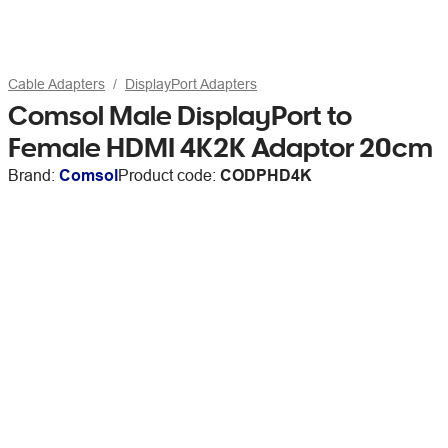
Cable Adapters
DisplayPort Adapters
Comsol Male DisplayPort to
Female HDMI 4K2K Adaptor 20cm
Brand:
Comsol
Product code:
CODPHD4K