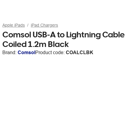
Apple iPads
iPad Chargers
Comsol USB-A to Lightning Cable
Coiled 1.2m Black
Brand:
Comsol
Product code:
COALCLBK