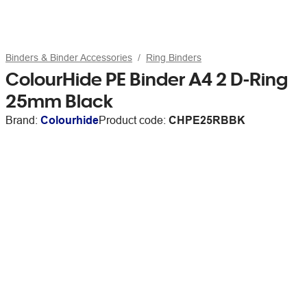
Binders & Binder Accessories
Ring Binders
ColourHide PE Binder A4 2 D-Ring
25mm Black
Brand:
Colourhide
Product code:
CHPE25RBBK