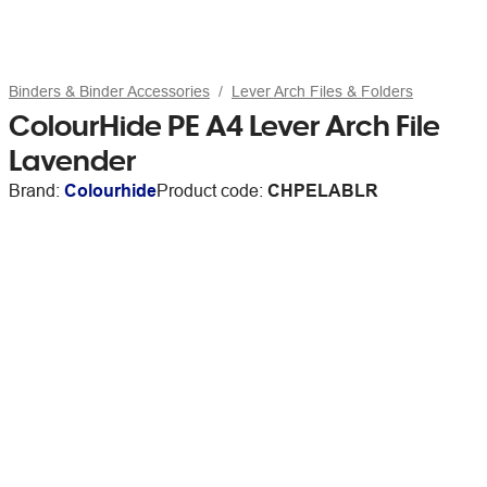
Binders & Binder Accessories
Lever Arch Files & Folders
ColourHide PE A4 Lever Arch File
Lavender
Brand:
Colourhide
Product code:
CHPELABLR