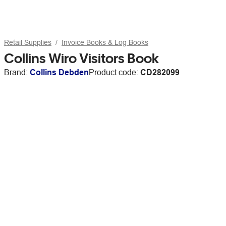
Retail Supplies
Invoice Books & Log Books
Collins Wiro Visitors Book
Brand:
Collins Debden
Product code:
CD282099